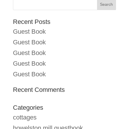
Recent Posts
Guest Book
Guest Book
Guest Book
Guest Book
Guest Book
Recent Comments
Categories
cottages
howelston mill guestbook