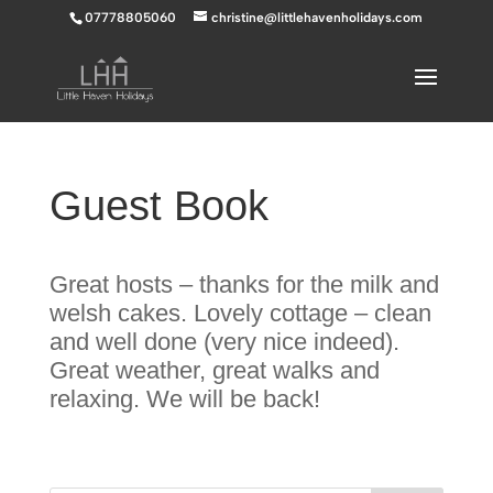
07778805060
christine@littlehavenholidays.com
Guest Book
Great hosts – thanks for the milk and
welsh cakes. Lovely cottage – clean
and well done (very nice indeed).
Great weather, great walks and
relaxing. We will be back!