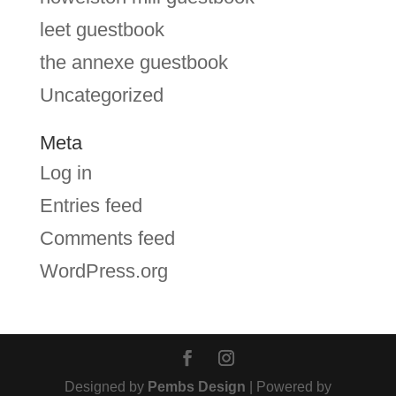
leet guestbook
the annexe guestbook
Uncategorized
Meta
Log in
Entries feed
Comments feed
WordPress.org
Designed by
Pembs Design
| Powered by