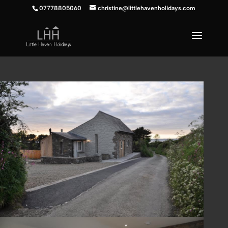
07778805060
christine@littlehavenholidays.com