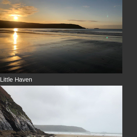
Little Haven