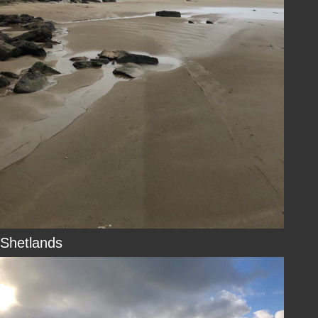
Shetlands