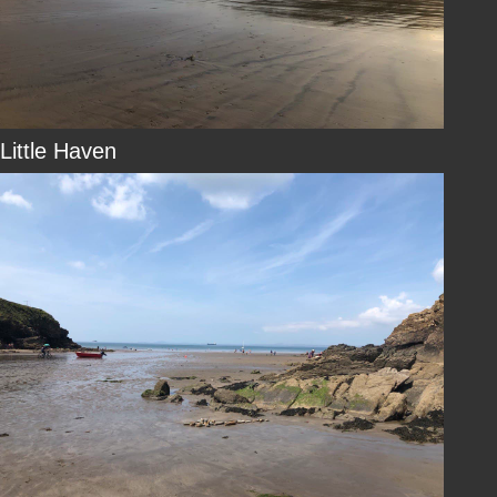
Little Haven