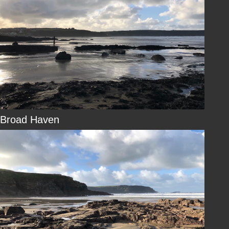
Broad Haven