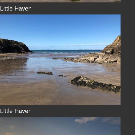
Little Haven
Little Haven