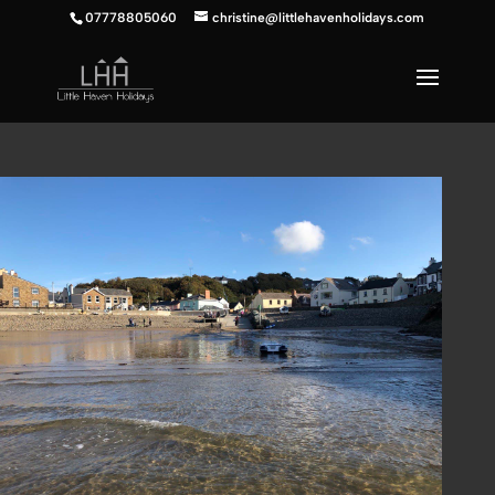
07778805060
christine@littlehavenholidays.com