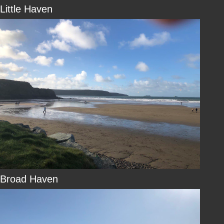
Little Haven
Broad Haven