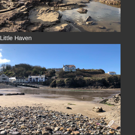
Little Haven