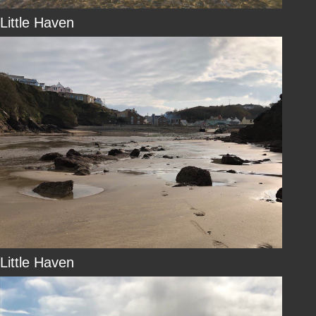
Little Haven
Little Haven