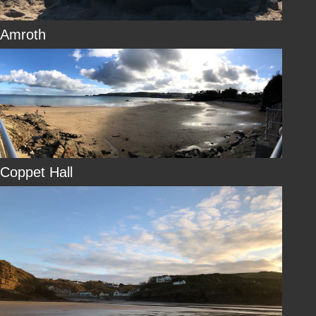
Amroth
Coppet Hall