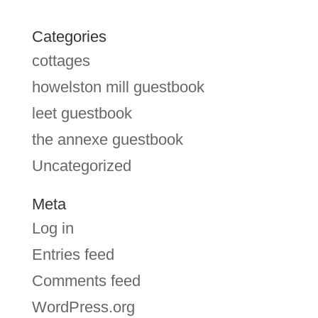
Categories
cottages
howelston mill guestbook
leet guestbook
the annexe guestbook
Uncategorized
Meta
Log in
Entries feed
Comments feed
WordPress.org