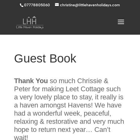
07778805060
christine@littlehavenholidays.com
Guest Book
Thank
You
so much Chrissie &
Peter for making Leet Cottage such
a very lovely place to stay, it really is
a haven amongst Havens! We have
had a wonderful week, peaceful,
relaxing & restorative and very much
hope to return next year… Can’t
wait!