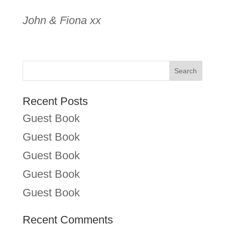
John & Fiona xx
Recent Posts
Guest Book
Guest Book
Guest Book
Guest Book
Guest Book
Recent Comments